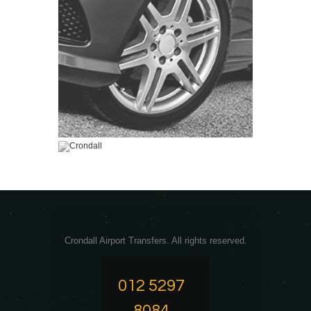
Crondall Airport Transfers. All rights reserved.
012 5297
8084