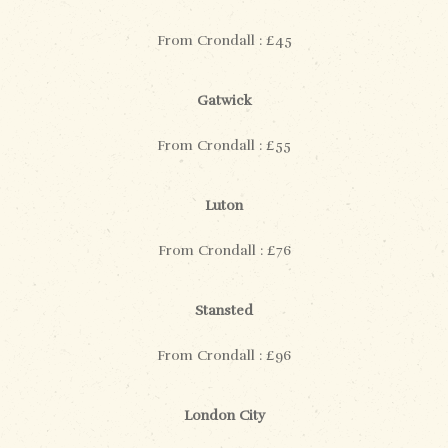
From Crondall : £45
Gatwick
From Crondall : £55
Luton
From Crondall : £76
Stansted
From Crondall : £96
London City