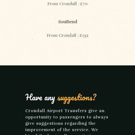
From Crondall : £70
Southend
From Crondall : £132
Have any
suggestions?
Crondall Airport Transfers give an
opportunity to passengers to always
give suggestions regarding the
improvement of the service. We