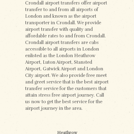
Crondall airport transfers offer airport
transfer to and from all airports of
London and known as the airport
transporter in Crondall. We provide
airport transfer with quality and
affordable rates to and from Crondall.
Crondall airport transfers are cabs
accessible to all airports in London
enlisted as the London Heathrow
Airport, Luton Airport, Stansted
Airport, Gatwick Airport and London
City airport. We also provide free meet
and greet service that is the best airport
transfer service for the customers that
attain stress free airport journey. Call
us now to get the best service for the
airport journey in the area.
Heathrow