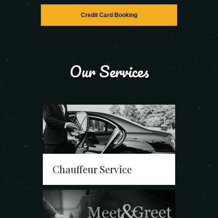
Credit Card Booking
Our Services
Chauffeur Service