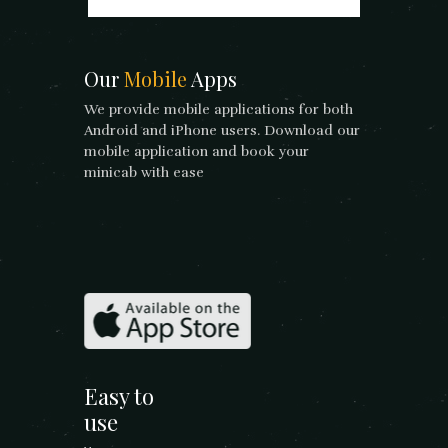
Our
Mobile
Apps
We provide mobile applications for both
Android and iPhone users. Download our
mobile application and book your
minicab with ease
Easy to
use