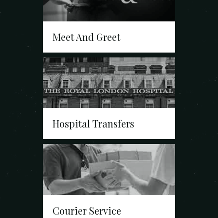
Meet And Greet
Hospital Transfers
Courier Service