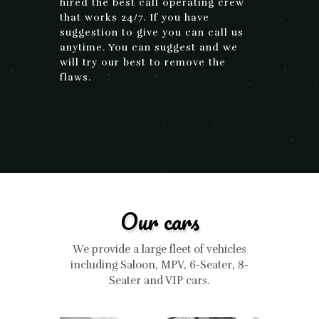
hired the best call operating crew
that works 24/7. If you have
suggestion to give you can call us
anytime. You can suggest and we
will try our best to remove the
flaws.
Our cars
We provide a large fleet of vehicles
including Saloon, MPV, 6-Seater, 8-
Seater and VIP cars.