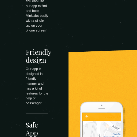
You can use
our app to find
and book
Minicabs easily
with a single
tap on your
phone screen
Friendly
design
Our app is
designed in
friendly
manner and
has a lot of
features for the
help of
passenger.
Safe
App