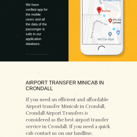
We have
verified app for
the mobile
users and all
the data of the
passenger is
safe in our
application
database.
AIRPORT TRANSFER MINICAB IN
CRONDALL
If you need an efficient and affordable
Airport transfer Minicab in Crondall,
Crondall Airport Transfers is
considered as the best airport transfer
service in Crondall. If you need a quick
cab contact us on our landline.