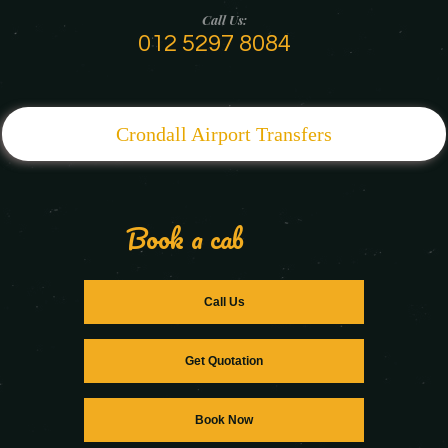
Call Us:
012 5297 8084
Crondall Airport Transfers
Book a cab
Call Us
Get Quotation
Book Now